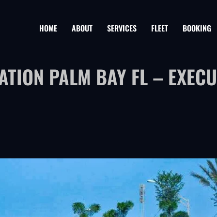
HOME
ABOUT
SERVICES
FLEET
BOOKING
TION PALM BAY FL – EXECU