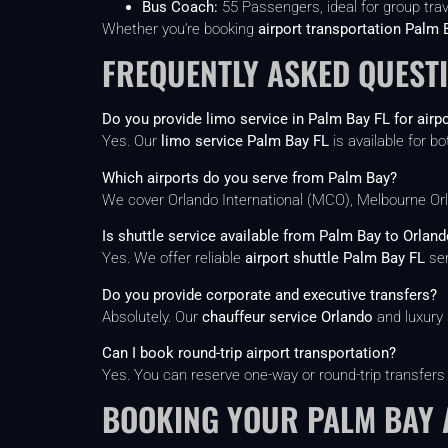
Bus Coach:
55 Passengers, ideal for group tra
Whether you’re booking
airport transportation Palm 
FREQUENTLY ASKED QUEST
Do you provide limo service in Palm Bay FL for airpo
Yes. Our
limo service Palm Bay FL
is available for bo
Which airports do you serve from Palm Bay?
We cover Orlando International (MCO), Melbourne Orla
Is shuttle service available from Palm Bay to Orland
Yes. We offer reliable
airport shuttle Palm Bay FL
ser
Do you provide corporate and executive transfers?
Absolutely. Our
chauffeur service Orlando
and luxury 
Can I book round-trip airport transportation?
Yes. You can reserve one-way or round-trip transfers
BOOKING YOUR PALM BAY 