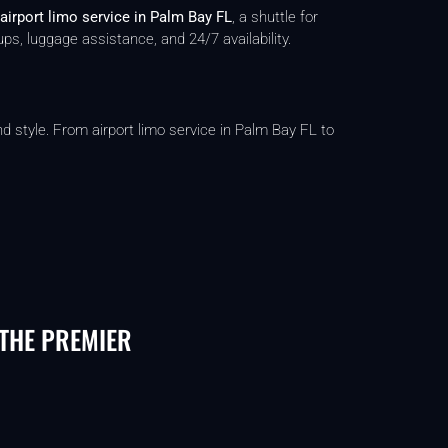
airport limo service in Palm Bay FL
, a shuttle for
ps, luggage assistance, and 24/7 availability.
d style. From airport limo service in Palm Bay FL to
 THE PREMIER