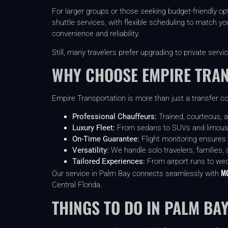
For larger groups or those seeking budget-friendly o
shuttle services, with flexible scheduling to match you
convenience and reliability.
Still, many travelers prefer upgrading to private servic
WHY CHOOSE EMPIRE TRA
Empire Transportation is more than just a transfer co
Professional Chauffeurs:
Trained, courteous, a
Luxury Fleet:
From sedans to SUVs and limous
On-Time Guarantee:
Flight monitoring ensures
Versatility:
We handle solo travelers, families, 
Tailored Experiences:
From airport runs to we
MC
Our service in Palm Bay connects seamlessly with
Central Florida.
THINGS TO DO IN PALM BAY