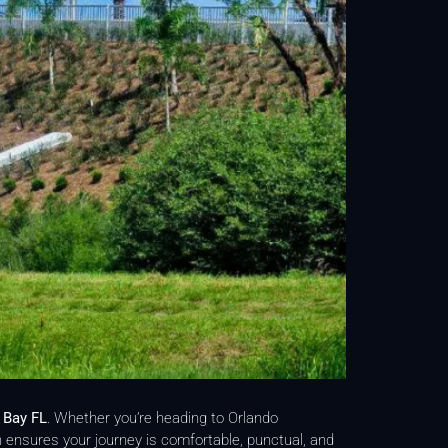
 Bay FL
. Whether you’re heading to Orlando
n ensures your journey is comfortable, punctual, and