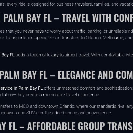
rs, every ride is designed for business travelers, families, and vacatio
 PALM BAY FL – TRAVEL WITH CON
s that you never have to worry about traffic, parking, or unreliable ri
re Transportation specializes in transfers to Orlando, Melbourne, and 
 Bay FL
adds a touch of luxury to airport travel. With comfortable inte
 PALM BAY FL – ELEGANCE AND CO
service in Palm Bay FL
offers unmatched comfort and sophistication. I
ortation—they create a memorable travel experience.
transfers to MCO and downtown Orlando, where our standards rival an
 limousines and SUVs for the added space and convenience.
AY FL – AFFORDABLE GROUP TRANS