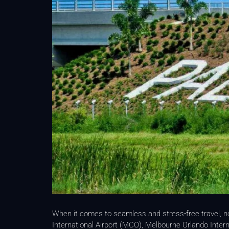
When it comes to seamless and stress-free travel, 
International Airport (MCO), Melbourne Orlando Intern