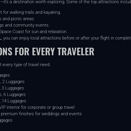
—it’s a destination worth exploring. Some of the top attractions includ
 for walking trails and kayaking.
 and picnic areas.
ngs and community events.
pace Coast for sun and relaxation.
L
, you can enjoy local attractions before or after your flight in comple
ONS FOR EVERY TRAVELER
 every type of travel need:
gages
, 2 Luggages
, 3 Luggages
, 6 Luggages
, 14 Luggages
P interior for corporate or group travel
premium finishes for weddings and events
ggages