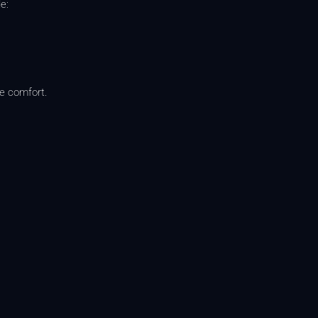
e:
te comfort.