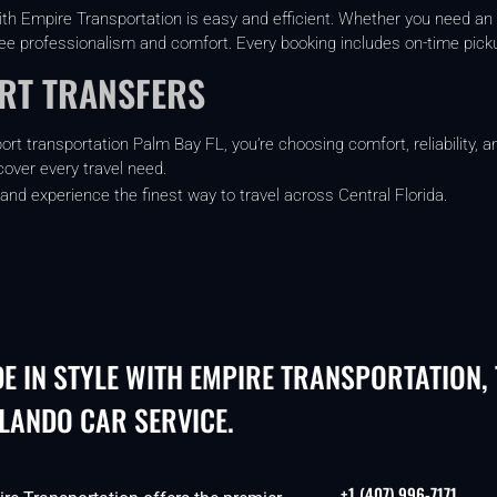
th Empire Transportation is easy and efficient. Whether you need an
tee professionalism and comfort. Every booking includes on-time picku
ORT TRANSFERS
t transportation Palm Bay FL, you’re choosing comfort, reliability, an
cover every travel need.
and experience the finest way to travel across Central Florida.
DE IN STYLE WITH EMPIRE TRANSPORTATION,
LANDO CAR SERVICE.
+1 (407) 996-7171