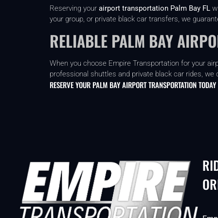
Reserving your
airport transportation Palm Bay FL
wi
your group, or private black car transfers, we guaran
RELIABLE PALM BAY AIRP
When you choose Empire Transportation for your airpor
professional shuttles and private black car rides, we 
RESERVE YOUR PALM BAY AIRPORT TRANSPORTATION TODAY
RI
OR