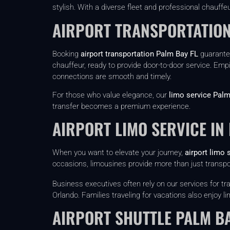
stylish. With a diverse fleet and professional chauffeu
AIRPORT TRANSPORTATION
Booking
airport transportation Palm Bay FL
guarantee
chauffeur, ready to provide door-to-door service. Empi
connections are smooth and timely.
For those who value elegance, our
limo service Palm
transfer becomes a premium experience.
AIRPORT LIMO SERVICE IN
When you want to elevate your journey,
airport limo 
occasions, limousines provide more than just transp
Business executives often rely on our services for 
Orlando. Families traveling for vacations also enjoy
AIRPORT SHUTTLE PALM B