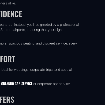
ners alike.
FIDENCE
deshares. Instead, you’ll be greeted by a professional
Sanford airports, ensuring that your flight
riors, spacious seating, and discreet service, every
MFORT
deal for weddings, corporate trips, and special
ORLANDO CAR SERVICE
y
or corporate car service
FERS