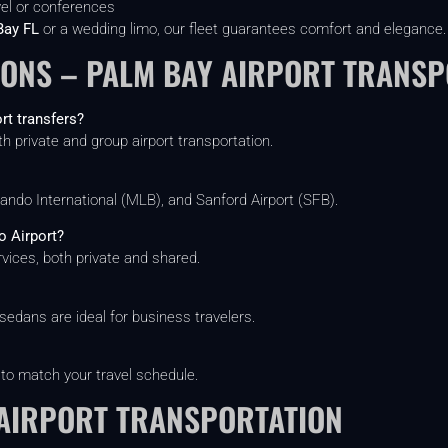
vel or conferences
Bay FL
or a wedding limo, our fleet guarantees comfort and elegance.
IONS – PALM BAY AIRPORT TRANSP
rt transfers?
th private and group airport transportation.
ndo International (MLB), and Sanford Airport (SFB).
o Airport?
vices, both private and shared.
sedans are ideal for business travelers.
 to match your travel schedule.
AIRPORT TRANSPORTATION