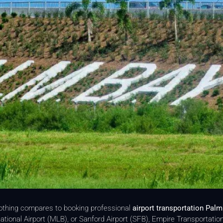
nothing compares to booking professional
airport transportation Palm
ational Airport (MLB), or Sanford Airport (SFB), Empire Transportatio