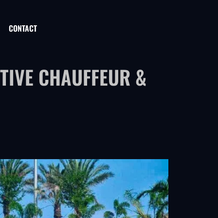
CONTACT
TIVE CHAUFFEUR &