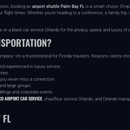
ptions, booking an
airport shuttle Palm Bay FL
is a smart choice. Empi
r flight times. Whether you’re heading to a conference, a family trip, 
e or a black car service Orlando for the privacy, speed, and luxury of a
NSPORTATION?
mpany—it’s a trusted brand for Florida travelers. Reasons clients cho
nd experienced in luxury service.
ines.
 you never miss a connection.
and large groups.
ddings and corporate events.
O AIRPORT CAR SERVICE
, chauffeur service Orlando, and Orlando transp
 FL