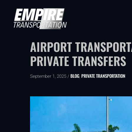
AIRPORT TRANSPORTA
PRIVATE TRANSFERS
BLOG
PRIVATE TRANSPORTATION
September 1, 2025 /
,