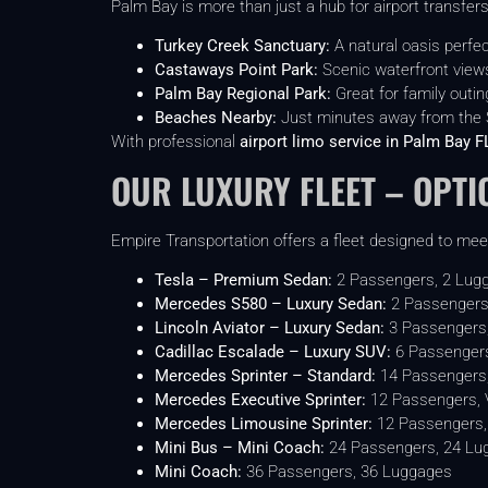
Palm Bay is more than just a hub for airport transfers
Turkey Creek Sanctuary:
A natural oasis perfect
Castaways Point Park:
Scenic waterfront views
Palm Bay Regional Park:
Great for family outi
Beaches Nearby:
Just minutes away from the S
With professional
airport limo service in Palm Bay F
OUR LUXURY FLEET – OPTI
Empire Transportation offers a fleet designed to meet
Tesla – Premium Sedan:
2 Passengers, 2 Lug
Mercedes S580 – Luxury Sedan:
2 Passengers
Lincoln Aviator – Luxury Sedan:
3 Passengers
Cadillac Escalade – Luxury SUV:
6 Passengers
Mercedes Sprinter – Standard:
14 Passengers
Mercedes Executive Sprinter:
12 Passengers, VI
Mercedes Limousine Sprinter:
12 Passengers, 
Mini Bus – Mini Coach:
24 Passengers, 24 Lu
Mini Coach:
36 Passengers, 36 Luggages