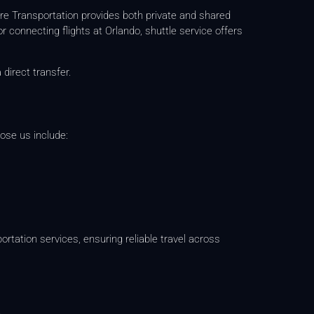
re Transportation provides both private and shared
or connecting flights at Orlando, shuttle service offers
 direct transfer.
ose us include:
ortation services, ensuring reliable travel across