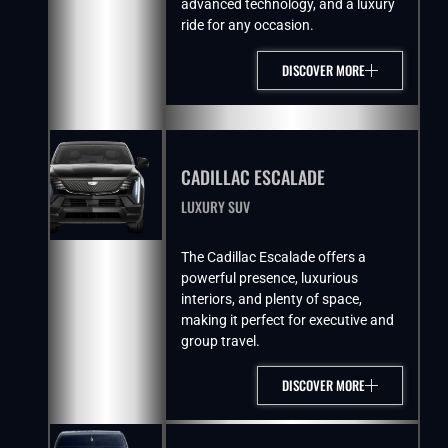
advanced technology, and a luxury
ride for any occasion.
DISCOVER MORE
CADILLAC ESCALADE
LUXURY SUV
The Cadillac Escalade offers a
powerful presence, luxurious
interiors, and plenty of space,
making it perfect for executive and
group travel.
DISCOVER MORE