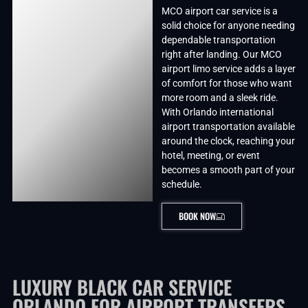
MCO airport car service is a
solid choice for anyone needing
dependable transportation
right after landing. Our MCO
airport limo service adds a layer
of comfort for those who want
more room and a sleek ride.
With Orlando international
airport transportation available
around the clock, reaching your
hotel, meeting, or event
becomes a smooth part of your
schedule.
BOOK NOW
LUXURY BLACK CAR SERVICE
ORLANDO FOR AIRPORT TRANSFERS