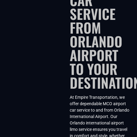
SERVICE
FROM
ORLANDO
AIRPORT
TO YOUR
DESTINATIO
At Empire Transportation, we
offer dependable MCO airport
car service to and from Orlando
International Airport. Our
Orlando international airport
limo service ensures you travel
in comfort and style, whether