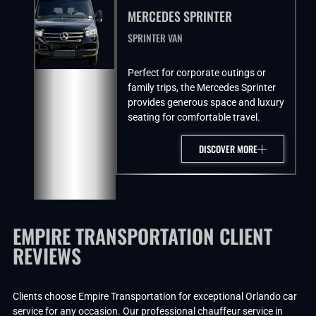
MERCEDES SPRINTER
SPRINTER VAN
Perfect for corporate outings or
family trips, the Mercedes Sprinter
provides generous space and luxury
seating for comfortable travel.
DISCOVER MORE
EMPIRE TRANSPORTATION CLIENT
REVIEWS
Clients choose Empire Transportation for exceptional Orlando car
service for any occasion. Our professional chauffeur service in