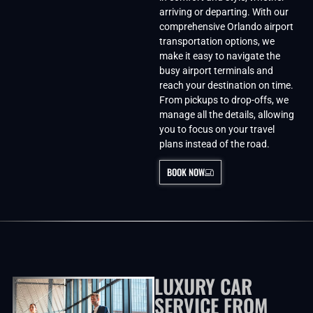
arriving or departing. With our
comprehensive Orlando airport
transportation options, we
make it easy to navigate the
busy airport terminals and
reach your destination on time.
From pickups to drop-offs, we
manage all the details, allowing
you to focus on your travel
plans instead of the road.
BOOK NOW
LUXURY CAR
SERVICE FROM