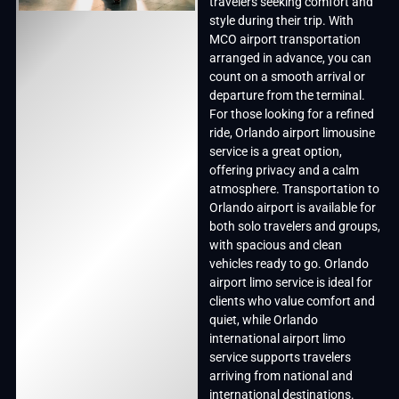
travelers seeking comfort and
style during their trip. With
MCO airport transportation
arranged in advance, you can
count on a smooth arrival or
departure from the terminal.
For those looking for a refined
ride, Orlando airport limousine
service is a great option,
offering privacy and a calm
atmosphere. Transportation to
Orlando airport is available for
both solo travelers and groups,
with spacious and clean
vehicles ready to go. Orlando
airport limo service is ideal for
clients who value comfort and
quiet, while Orlando
international airport limo
service supports travelers
arriving from national and
international destinations.