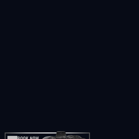
BOOK NOW