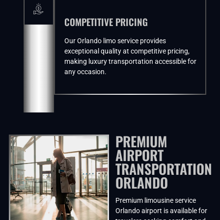
COMPETITIVE PRICING
Our Orlando limo service provides
exceptional quality at competitive pricing,
making luxury transportation accessible for
any occasion.
PREMIUM
AIRPORT
TRANSPORTATION
ORLANDO
Premium limousine service
Orlando airport is available for