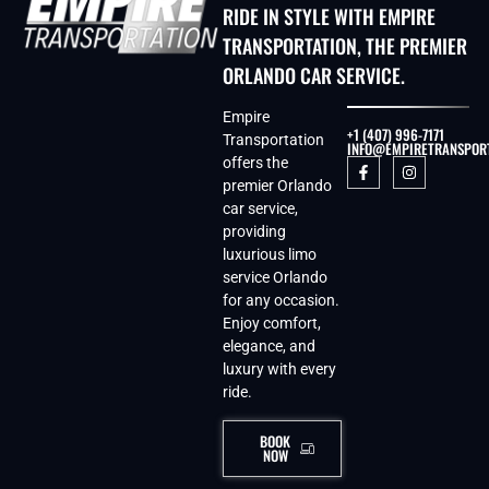
RIDE IN STYLE WITH EMPIRE
TRANSPORTATION, THE PREMIER
ORLANDO CAR SERVICE.
Empire
+1 (407) 996-7171
Transportation
INFO@EMPIRETRANSPOR
offers the
premier Orlando
car service,
providing
luxurious limo
service Orlando
for any occasion.
Enjoy comfort,
elegance, and
luxury with every
ride.
BOOK
NOW