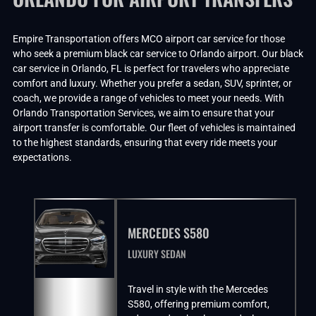
Empire Transportation offers MCO airport car service for those
who seek a premium black car service to Orlando airport. Our black
car service in Orlando, FL is perfect for travelers who appreciate
comfort and luxury. Whether you prefer a sedan, SUV, sprinter, or
coach, we provide a range of vehicles to meet your needs. With
Orlando Transportation Services, we aim to ensure that your
airport transfer is comfortable. Our fleet of vehicles is maintained
to the highest standards, ensuring that every ride meets your
expectations.
MERCEDES S580
LUXURY SEDAN
Travel in style with the Mercedes
S580, offering premium comfort,