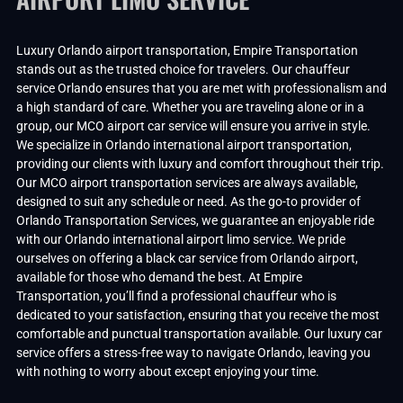
Luxury Orlando airport transportation, Empire Transportation
stands out as the trusted choice for travelers. Our chauffeur
service Orlando ensures that you are met with professionalism and
a high standard of care. Whether you are traveling alone or in a
group, our MCO airport car service will ensure you arrive in style.
We specialize in Orlando international airport transportation,
providing our clients with luxury and comfort throughout their trip.
Our MCO airport transportation services are always available,
designed to suit any schedule or need. As the go-to provider of
Orlando Transportation Services, we guarantee an enjoyable ride
with our Orlando international airport limo service. We pride
ourselves on offering a black car service from Orlando airport,
available for those who demand the best. At Empire
Transportation, you’ll find a professional chauffeur who is
dedicated to your satisfaction, ensuring that you receive the most
comfortable and punctual transportation available. Our luxury car
service offers a stress-free way to navigate Orlando, leaving you
with nothing to worry about except enjoying your time.