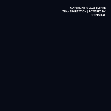
COPYRIGHT © 2026 EMPIRE
TRANSPORTATION | POWERED BY
BEEDIGITAL