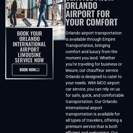
ORLANDO
AIRPORT FOR
YOUR COMFORT
BOOK YOUR
Orlando airport transportation
ORLANDO
is available through Empire
INTERNATIONAL
Transportation, bringing
AIRPORT
comfort and luxury from the
LIMOUSINE
moment you land. Whether
SERVICE NOW
you’re traveling for business or
BOOK NOW
leisure, our chauffeur service
Orlando is designed to cater to
your needs. With MCO airport
car service, you can rely on us
for safe, quick, and comfortable
transportation. Our Orlando
international airport
transportation is available for
all types of travelers, offering a
premium service that is both
efficient and welcoming. Our