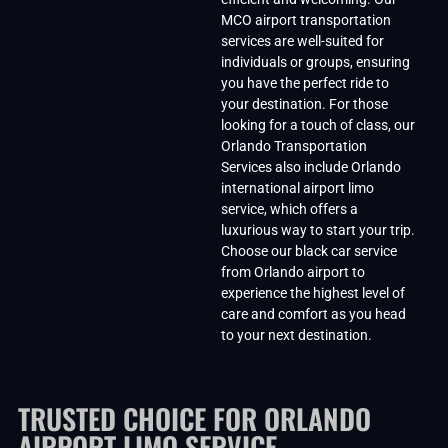
MCO airport transportation
services are well-suited for
individuals or groups, ensuring
you have the perfect ride to
your destination. For those
looking for a touch of class, our
Orlando Transportation
Services also include Orlando
international airport limo
service, which offers a
luxurious way to start your trip.
Choose our black car service
from Orlando airport to
experience the highest level of
care and comfort as you head
to your next destination.
TRUSTED CHOICE FOR ORLANDO
AIRPORT LIMO SERVICE