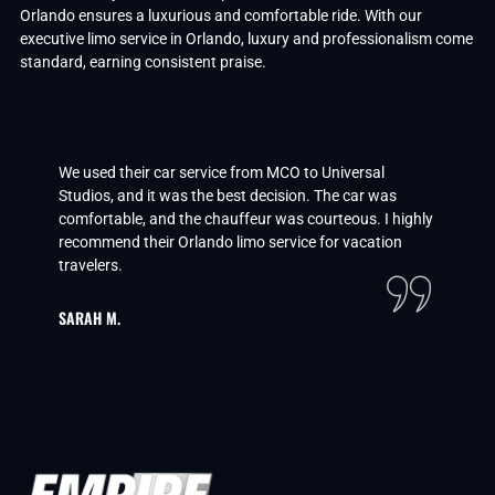
Orlando ensures a luxurious and comfortable ride. With our
executive limo service in Orlando, luxury and professionalism come
standard, earning consistent praise.
We used their car service from MCO to Universal
Studios, and it was the best decision. The car was
comfortable, and the chauffeur was courteous. I highly
recommend their Orlando limo service for vacation
travelers.
SARAH M.