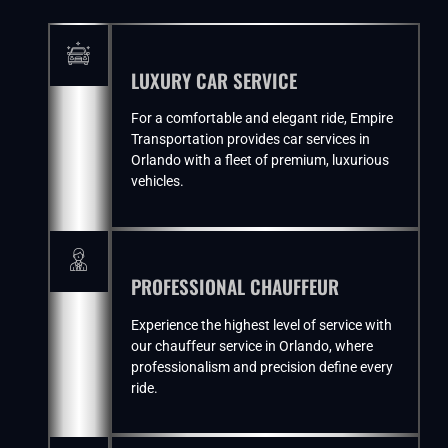
LUXURY CAR SERVICE
For a comfortable and elegant ride, Empire
Transportation provides car services in
Orlando with a fleet of premium, luxurious
vehicles.
PROFESSIONAL CHAUFFEUR
Experience the highest level of service with
our chauffeur service in Orlando, where
professionalism and precision define every
ride.