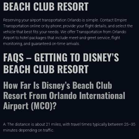
BEACH CLUB RESORT
Reserving your airport transportation Orlando is simple. Contact Empire
Transportation online or by phone, provide your flight details, and select the
vehicle that best fits your needs. We offer Transportation from Orlando
Airport to hotel packages that include meet-and-greet service, flight
monitoring, and guaranteed on-time arrivals.
FAQS – GETTING TO DISNEY’S
BEACH CLUB RESORT
How Far Is Disney’s Beach Club
Resort From Orlando International
Airport (MCO)?
A: The distance is about 21 miles, with travel times typically between 25–35
minutes depending on traffic.