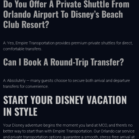
Do You Offer A Private Shuttle From
Orlando Airport To Disney’s Beach
Club Resort?
A: Yes, Empire Transportation provides premium private shuttles for direct,
comfortable transfers.
Can I Book A Round-Trip Transfer?
A: Absolutely — many guests choose to secure both arrival and departure
transfers for convenience.
START YOUR DISNEY VACATION
IN STYLE
Your Disney adventure begins the moment you land at MCO, and there’s no
better way to start than with Empire Transportation. Our Orlando car service
and private transportation options guarantee a smooth, stress-free arrival at