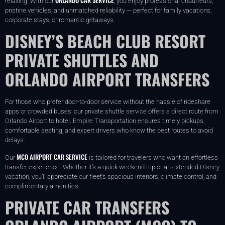
relaxing. With our
, you enjoy professional chauffeurs,
pristine vehicles, and unmatched reliability — perfect for family vacations,
corporate stays, or romantic getaways.
DISNEY’S BEACH CLUB RESORT
PRIVATE SHUTTLES AND
ORLANDO AIRPORT TRANSFERS
For those who prefer door-to-door service without the hassle of rideshare
apps or crowded buses, our private shuttle service offers a direct route from
Orlando Airport to hotel. Empire Transportation ensures timely pickups,
comfortable seating, and expert drivers who know the best routes to avoid
delays.
MCO AIRPORT CAR SERVICE
Our
is tailored for travelers who want an effortless
transfer experience. Whether it’s a quick weekend trip or an extended Disney
vacation, you’ll appreciate our fleet’s spacious interiors, climate control, and
complimentary amenities.
PRIVATE CAR TRANSFERS