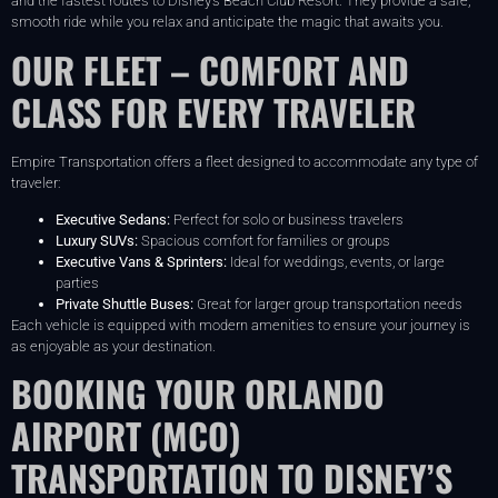
and the fastest routes to Disney’s Beach Club Resort. They provide a safe,
smooth ride while you relax and anticipate the magic that awaits you.
OUR FLEET – COMFORT AND
CLASS FOR EVERY TRAVELER
Empire Transportation offers a fleet designed to accommodate any type of
traveler:
Executive Sedans:
Perfect for solo or business travelers
Luxury SUVs:
Spacious comfort for families or groups
Executive Vans & Sprinters:
Ideal for weddings, events, or large
parties
Private Shuttle Buses:
Great for larger group transportation needs
Each vehicle is equipped with modern amenities to ensure your journey is
as enjoyable as your destination.
BOOKING YOUR ORLANDO
AIRPORT (MCO)
TRANSPORTATION TO DISNEY’S