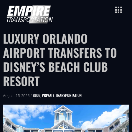
LUXURY ORLANDO
AIRPORT TRANSFERS TO
DISNEY’S BEACH CLUB
RESORT
BLOG
PRIVATE TRANSPORTATION
August 15, 2025 /
,