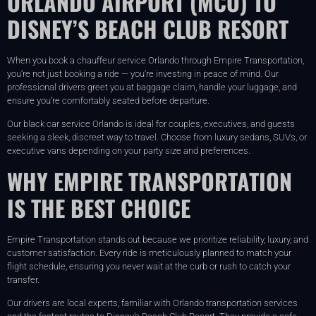
ORLANDO AIRPORT (MCO) TO
DISNEY’S BEACH CLUB RESORT
When you book a chauffeur service Orlando through Empire Transportation,
you’re not just booking a ride — you’re investing in peace of mind. Our
professional drivers greet you at baggage claim, handle your luggage, and
ensure you’re comfortably seated before departure.
Our black car service Orlando is ideal for couples, executives, and guests
seeking a sleek, discreet way to travel. Choose from luxury sedans, SUVs, or
executive vans depending on your party size and preferences.
WHY EMPIRE TRANSPORTATION
IS THE BEST CHOICE
Empire Transportation stands out because we prioritize reliability, luxury, and
customer satisfaction. Every ride is meticulously planned to match your
flight schedule, ensuring you never wait at the curb or rush to catch your
transfer.
Our drivers are local experts, familiar with Orlando transportation services