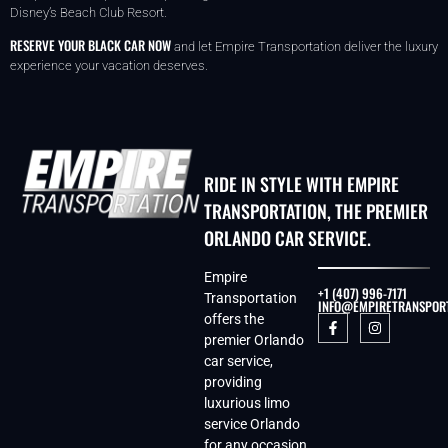
Disney’s Beach Club Resort.
RESERVE YOUR BLACK CAR NOW
and let Empire Transportation deliver the luxury
experience your vacation deserves.
RIDE IN STYLE WITH EMPIRE
TRANSPORTATION, THE PREMIER
ORLANDO CAR SERVICE.
Empire
+1 (407) 996-7171
Transportation
INFO@EMPIRETRANSPOR
offers the
premier Orlando
car service,
providing
luxurious limo
service Orlando
for any occasion.