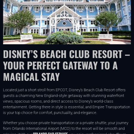
DISNEY’S BEACH CLUB RESORT –
YOUR PERFECT GATEWAY TO A
MAGICAL STAY
Located just a short stroll from EPCOT, Disney’s Beach Club Resort offers
guests a charming New England-style getaway with stunning waterfront
views, spacious rooms, and direct access to Disney’s world-class
entertainment. Getting there in style is essential, and Empire Transportation
is your top choice for comfort, punctuality, and elegance.
Whether you choose private transportation or a private shuttle, your journey
from Orlando International Airport (MCO) to the resort will be smooth and
ORLANDO CAR SERVICE