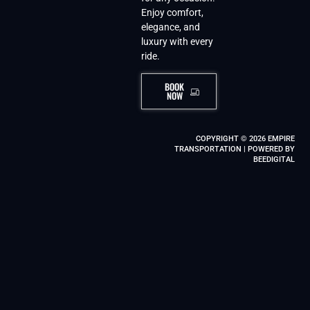
Enjoy comfort,
elegance, and
luxury with every
ride.
BOOK
NOW
COPYRIGHT © 2026 EMPIRE
TRANSPORTATION | POWERED BY
BEEDIGITAL