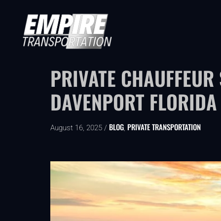
PRIVATE CHAUFFEUR
DAVENPORT FLORIDA
BLOG
PRIVATE TRANSPORTATION
August 16, 2025 /
,