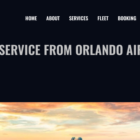
HOME
ABOUT
SERVICES
FLEET
BOOKING
 SERVICE FROM ORLANDO AI