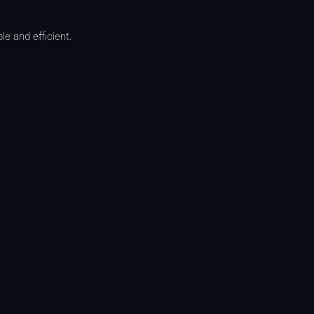
e and efficient.