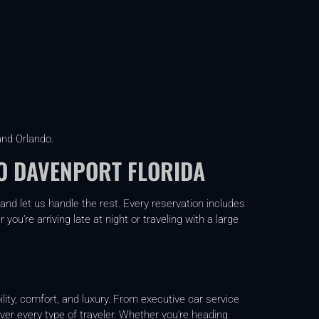
and Orlando.
O DAVENPORT FLORIDA
and let us handle the rest. Every reservation includes
ou’re arriving late at night or traveling with a large
lity, comfort, and luxury. From executive car service
over every type of traveler. Whether you’re heading