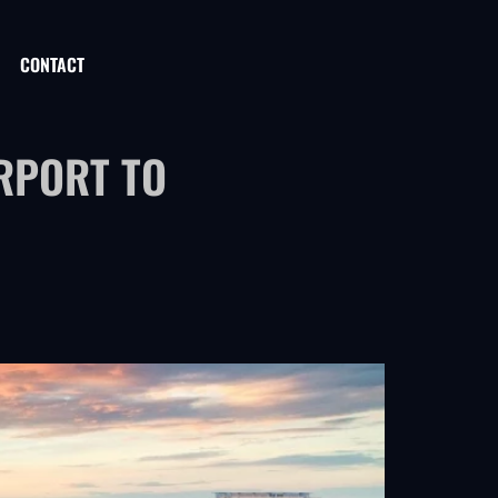
CONTACT
RPORT TO