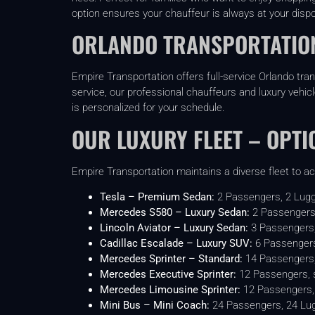
option ensures your chauffeur is always at your dispo
ORLANDO TRANSPORTATION
Empire Transportation offers full-service Orlando tra
service, our professional chauffeurs and luxury vehic
is personalized for your schedule.
OUR LUXURY FLEET – OPTI
Empire Transportation maintains a diverse fleet to a
Tesla – Premium Sedan:
2 Passengers, 2 Lug
Mercedes S580 – Luxury Sedan:
2 Passengers
Lincoln Aviator – Luxury Sedan:
3 Passengers
Cadillac Escalade – Luxury SUV:
6 Passengers
Mercedes Sprinter – Standard:
14 Passengers
Mercedes Executive Sprinter:
12 Passengers, s
Mercedes Limousine Sprinter:
12 Passengers, 
Mini Bus – Mini Coach:
24 Passengers, 24 Lu