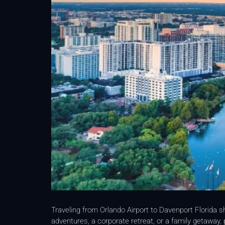
Traveling from Orlando Airport to Davenport Florida s
adventures, a corporate retreat, or a family getaway