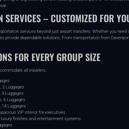
sal.
 SERVICES – CUSTOMIZED FOR YO
nsportation services beyond just airport transfers. Whether you need o
les provide dependable solutions. From transportation from Davenport F
ONS FOR EVERY GROUP SIZE
ccommodate all travelers:
gages
, 2 Luggages
, 3 Luggages
, 6 Luggages
, 14 Luggages
pacious VIP interior for executives
luxury finishes and entertainment systems
ggages