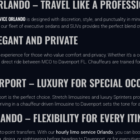
RLANDO – TRAVEL LIKE A PROFESS
VICE ORLANDO
is designed with discretion, style, and punctuality in 
o, our fleet of executive sedans and SUVs provides the perfect blend o
EGANT AND PRIVATE
 experience for those who value comfort and privacy. Whether it’s a co
, direct ride between MCO to Davenport FL. Chauffeurs are trained for
IRPORT – LUXURY FOR SPECIAL OC
ort is the perfect choice. Stretch limousines and luxury Sprinters p
riving in a chauffeur-driven limousine to Davenport sets the tone for 
ANDO – FLEXIBILITY FOR EVERY IT
to-point transfers. With our
hourly limo service Orlando
, you can boo
, dining, or sightseeing before heading to Davenport, or for executive