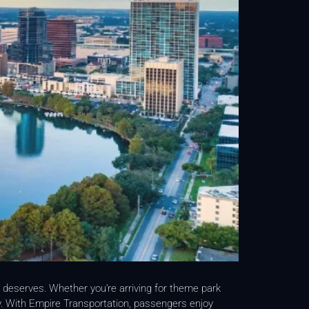
p deserves. Whether you’re arriving for theme park
ey. With Empire Transportation, passengers enjoy