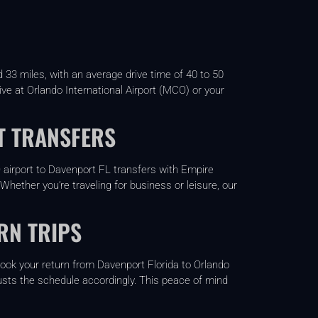
33 miles, with an average drive time of 40 to 50
rive at Orlando International Airport (MCO) or your
T TRANSFERS
O airport to Davenport FL transfers with Empire
Whether you’re traveling for business or leisure, our
RN TRIPS
-book your return from Davenport Florida to Orlando
adjusts the schedule accordingly. This peace of mind