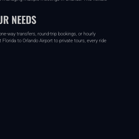
UR NEEDS
ne-way transfers, round-trip bookings, or hourly
lorida to Orlando Airport to private tours, every ride