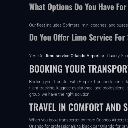
What Options Do You Have For
Our fleet includes Sprinters, mini coaches, and buses
Do You Offer Limo Service For
Yes. Our
limo service Orlando Airport
and luxury Spr
BOOKING YOUR TRANSPORT
Booking your transfer with Empire Transportation is f
flight tracking, luggage assistance, and professional c
group, we have the right solution.
TRAVEL IN COMFORT AND S
When you book transportation from Orlando Airport to 
Orlando for professionals to black car Orlando for pri