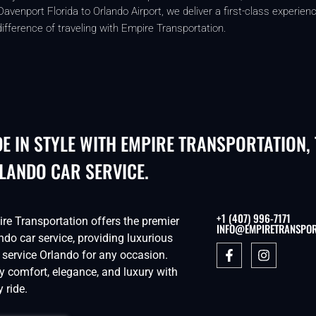
enport Florida to Orlando Airport, we deliver a first-class experienc
ifference of traveling with Empire Transportation.
DE IN STYLE WITH EMPIRE TRANSPORTATION,
LANDO CAR SERVICE.
+1 (407) 996-7171
re Transportation offers the premier
INFO@EMPIRETRANSPOR
ndo car service, providing luxurious
 service Orlando for any occasion.
y comfort, elegance, and luxury with
y ride.