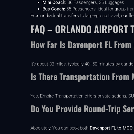
Mini Coach:
36 Passengers, 36 Luggages
Bus Coach:
55 Passengers, ideal for group tra
From individual transfers to large-group travel, our 
FAQ – ORLANDO AIRPORT 
How Far Is Davenport FL From 
It’s about 33 miles, typically 40–50 minutes by car de
Is There Transportation From
Yes. Empire Transportation offers private sedans, SUVs
Do You Provide Round-Trip Ser
Absolutely. You can book both
Davenport FL to MCO