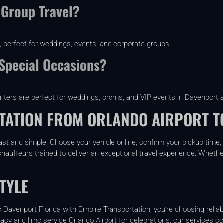
 Group Travel?
, perfect for weddings, events, and corporate groups.
 Special Occasions?
inters are perfect for weddings, proms, and VIP events in Davenport 
ATION FROM ORLANDO AIRPORT T
ast and simple. Choose your vehicle online, confirm your pickup time, 
hauffeurs trained to deliver an exceptional travel experience. Whether y
TYLE
Davenport Florida with Empire Transportation, you’re choosing reliabi
vacy and limo service Orlando Airport for celebrations, our services c