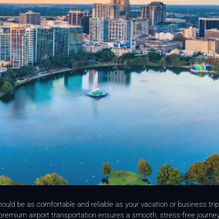
hould be as comfortable and reliable as your vacation or business tri
, premium airport transportation ensures a smooth, stress-free journ