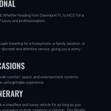
IONAL
mind. Whether heading from Davenport FL to MCO for a
f luxury and professionalism.
uple traveling for a honeymoon, a family vacation, or
 discreet and attentive service, giving you a worry-
CASIONS
rovide comfort, space, and entertainment systems
an unforgettable experience.
INERARY
k a chauffeur and luxury vehicle for as long as you
s managing multiple meetings in Orlando. This flexible