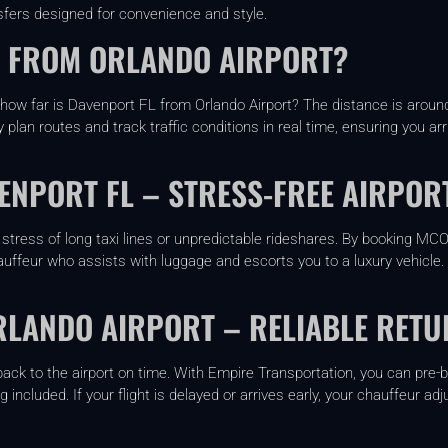
sfers designed for convenience and style.
L FROM ORLANDO AIRPORT?
ow far is Davenport FL from Orlando Airport? The distance is around 
 plan routes and track traffic conditions in real time, ensuring you ar
ENPORT FL – STRESS-FREE AIRPOR
stress of long taxi lines or unpredictable rideshares. By booking MC
auffeur who assists with luggage and escorts you to a luxury vehicle. 
RLANDO AIRPORT – RELIABLE RETU
 back to the airport on time. With Empire Transportation, you can pre
ing included. If your flight is delayed or arrives early, your chauffeur 