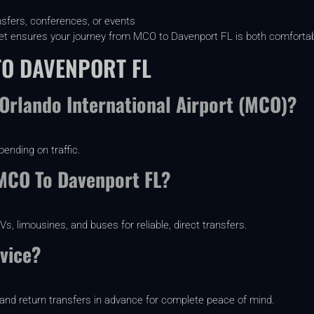
nsfers, conferences, or events
fleet ensures your journey from MCO to Davenport FL is both comfortabl
TO DAVENPORT FL
Orlando International Airport (MCO)?
pending on traffic.
 MCO To Davenport FL?
, limousines, and buses for reliable, direct transfers.
vice?
and return transfers in advance for complete peace of mind.