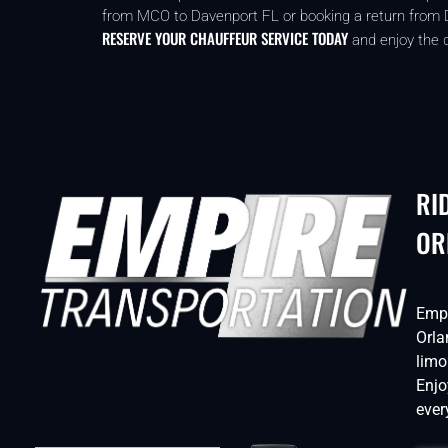
from MCO to Davenport FL or booking a return from Dav
RESERVE YOUR CHAUFFEUR SERVICE TODAY
and enjoy the d
RI
OR
Empi
Orla
limo
Enjo
ever