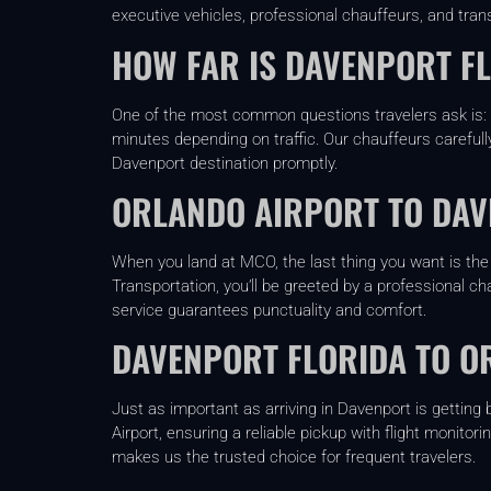
executive vehicles, professional chauffeurs, and tran
HOW FAR IS DAVENPORT F
One of the most common questions travelers ask is: h
minutes depending on traffic. Our chauffeurs carefully
Davenport destination promptly.
ORLANDO AIRPORT TO DAV
When you land at MCO, the last thing you want is the 
Transportation, you’ll be greeted by a professional ch
service guarantees punctuality and comfort.
DAVENPORT FLORIDA TO O
Just as important as arriving in Davenport is getting
Airport, ensuring a reliable pickup with flight monitor
makes us the trusted choice for frequent travelers.