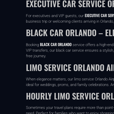
EXECUTIVE CAR SERVICE O
EXECUTIVE CAR SER
For executives and VIP guests, our
business trip or welcoming clients arriving in Orland
BLACK CAR ORLANDO – EL
BLACK CAR ORLANDO
Booking
service offers a high-end
VIP transfers, our black car service ensures a stylish
free journey.
LIMO SERVICE ORLANDO A
When elegance matters, our limo service Orlando Airp
ideal for weddings, proms, and family celebrations. Ar
HOURLY LIMO SERVICE ORL
Sometimes your travel plans require more than point-
need. Perfect for families who want to enjoy shopping