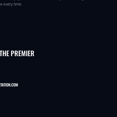
e every time.
 THE PREMIER
TATION.COM