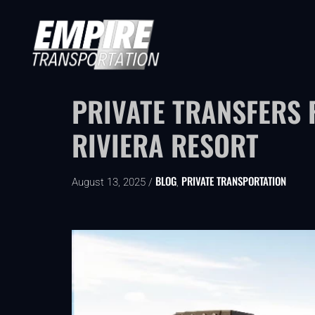
PRIVATE TRANSFERS 
RIVIERA RESORT
BLOG
PRIVATE TRANSPORTATION
August 13, 2025 /
,