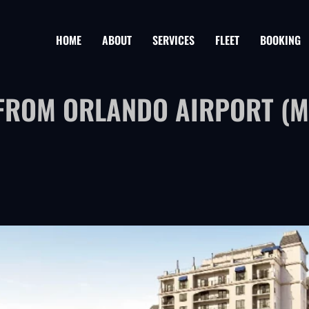
HOME
ABOUT
SERVICES
FLEET
BOOKING
FROM ORLANDO AIRPORT (MC