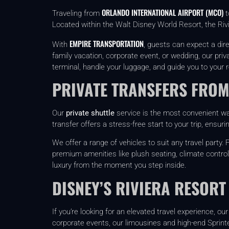
ORLANDO INTERNATIONAL AIRPORT (MCO)
Traveling from
t
Located within the Walt Disney World Resort, the Rivi
EMPIRE TRANSPORTATION
With
, guests can expect a dir
family vacation, corporate event, or wedding, our priv
terminal, handle your luggage, and guide you to your r
PRIVATE TRANSFERS FROM
Our
private shuttle
service is the most convenient way
transfer offers a stress-free start to your trip, ensur
We offer a range of vehicles to suit any travel part
premium amenities like plush seating, climate control
luxury from the moment you step inside.
DISNEY’S RIVIERA RESORT
If you’re looking for an elevated travel experience, o
corporate events, our limousines and high-end Sprinte