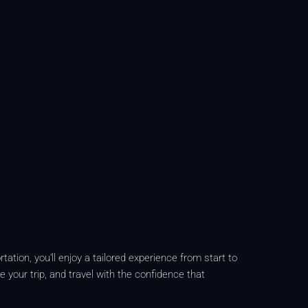
ation, you’ll enjoy a tailored experience from start to
e your trip, and travel with the confidence that