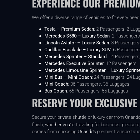
EXPERIENCE OUR PREMIUM
We offer a diverse range of vehicles to fit every need
Tesla – Premium Sedan
: 2 Passengers, 2 Lug
Mercedes S580 – Luxury Sedan
: 2 Passengers
Lincoln Aviator – Luxury Sedan
: 3 Passengers
Cadillac Escalade – Luxury SUV
: 6 Passenger
Mercedes Sprinter – Standard
: 14 Passengers
Mercedes Executive Sprinter
: 12 Passengers
Mercedes Limousine Sprinter – Luxury Sprint
Mini Bus – Mini Coach
: 24 Passengers, 24 Lu
Mini Coach
: 36 Passengers, 36 Luggages
Bus Coach
: 55 Passengers, 55 Luggages
RESERVE YOUR EXCLUSIVE
Secure your private shuttle or luxury car from Orlando
finish, whether you’re traveling for business, pleasure
comes from choosing Orlando’s premier transportatio