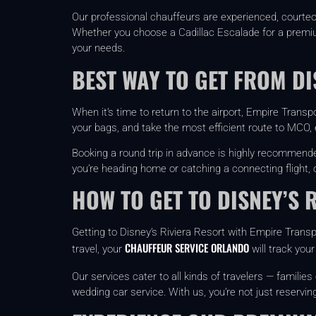
Our professional chauffeurs are experienced, courteou
Whether you choose a Cadillac Escalade for a premium 
your needs.
BEST WAY TO GET FROM D
When it’s time to return to the airport, Empire Transp
your bags, and take the most efficient route to MCO, e
Booking a round trip in advance is highly recommend
you’re heading home or catching a connecting flight,
HOW TO GET TO DISNEY’S 
Getting to Disney’s Riviera Resort with Empire Transpo
CHAUFFEUR SERVICE ORLANDO
travel, your
will track your
Our services cater to all kinds of travelers — famili
wedding car service. With us, you’re not just reservin