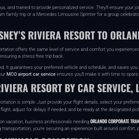
s, and trained to provide personalized service. They’ll ensure your j
family trip or a Mercedes Limousine Sprinter for a group celebration,
ISNEY’S RIVIERA RESORT TO ORLA
ortation offers the same level of service and comfort you experienced 
nsuring a stress-free trip back.
ed. It guarantees your preferred vehicle and schedule, and saves you
 our
MCO airport car service
ensures you’ll make it with time to spare.
RIVIERA RESORT BY CAR SERVICE, 
rtation is simple. Just provide your flight details, select your prefer
 flight, adjust for delays if needed, and be ready at the designated pic
ORLANDO CORPORATE TRAN
es on vacation, business professionals needing
g transportation; you’re securing an experience built around comfort, pr