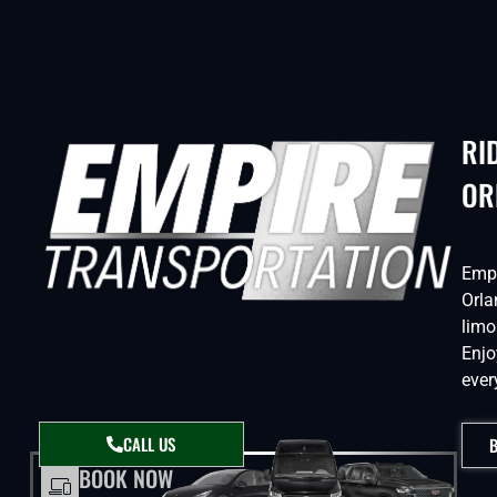
RI
OR
Empi
Orla
limo
Enjo
ever
CALL US
BOOK NOW