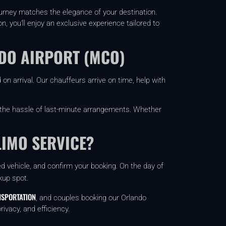
ourney matches the elegance of your destination.
 you’ll enjoy an exclusive experience tailored to
NDO AIRPORT (MCO)
on arrival. Our chauffeurs arrive on time, help with
 the hassle of last-minute arrangements. Whether
LIMO SERVICE?
red vehicle, and confirm your booking. On the day of
kup spot.
SPORTATION
, and couples booking our Orlando
ivacy, and efficiency.