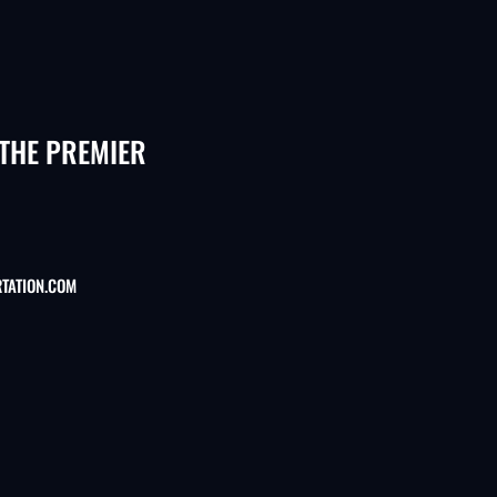
 THE PREMIER
TATION.COM