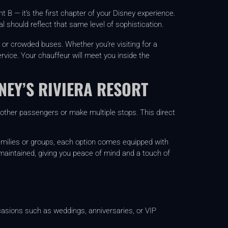
t B — it’s the first chapter of your Disney experience.
 should reflect that same level of sophistication.
 or crowded buses. Whether you’re visiting for a
ervice. Your chauffeur will meet you inside the
NEY’S RIVIERA RESORT
r other passengers or make multiple stops. This direct
families or groups, each option comes equipped with
 maintained, giving you peace of mind and a touch of
occasions such as weddings, anniversaries, or VIP