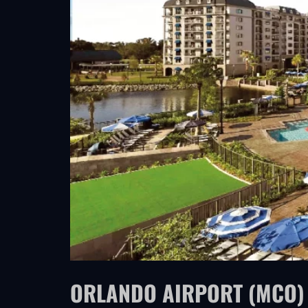
ORLANDO AIRPORT (MCO) 