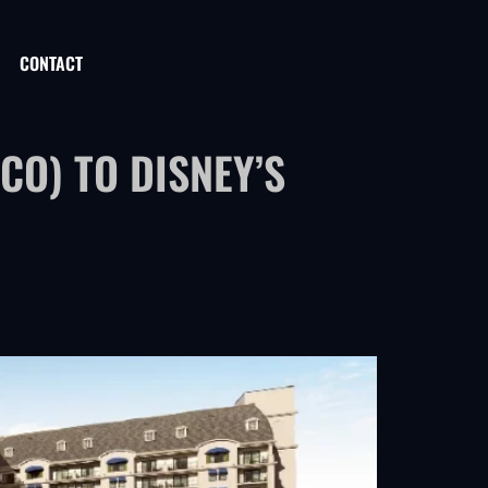
CONTACT
O) TO DISNEY’S