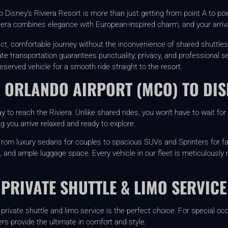
o Disney’s Riviera Resort is more than just getting from point A to poin
era combines elegance with European-inspired charm, and your arrival
ect, comfortable journey without the inconvenience of shared shuttles
ate transportation guarantees punctuality, privacy, and professional s
eserved vehicle for a smooth ride straight to the resort.
 ORLANDO AIRPORT (MCO) TO DIS
 to reach the Riviera. Unlike shared rides, you won’t have to wait fo
ing you arrive relaxed and ready to explore.
y. From luxury sedans for couples to spacious SUVs and Sprinters for 
, and ample luggage space. Every vehicle in our fleet is meticulously
 PRIVATE SHUTTLE & LIMO SERVICE
ur private shuttle and limo service is the perfect choice. For special 
rs provide the ultimate in comfort and style.