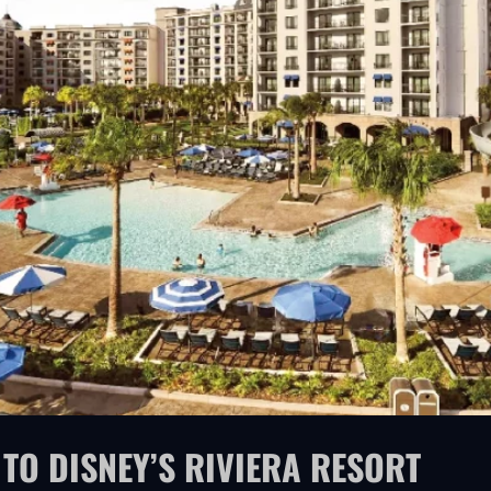
TO DISNEY’S RIVIERA RESORT