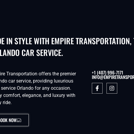
DE IN STYLE WITH EMPIRE TRANSPORTATION,
LANDO CAR SERVICE.
+1 (407) 996-7171
re Transportation offers the premier
INFO@EMPIRETRANSPOR
ndo car service, providing luxurious
 service Orlando for any occasion.
y comfort, elegance, and luxury with
y ride.
BOOK NOW