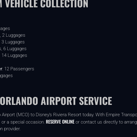
 VEHICLE COLLECTION
:
gages
, 2 Luggages
, 3 Luggages
s, 6 Luggages
, 14 Luggages
er
: 12 Passengers
ggages
 ORLANDO AIRPORT SERVICE
 Airport (MCO) to Disney’s Riviera Resort today. With Empire Transport
RESERVE ONLINE
, or a special occasion.
or contact us directly to arrang
n provider.