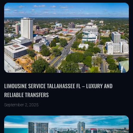
LIMOUSINE SERVICE TALLAHASSEE FL – LUXURY AND
RELIABLE TRANSFERS
September 2, 2025