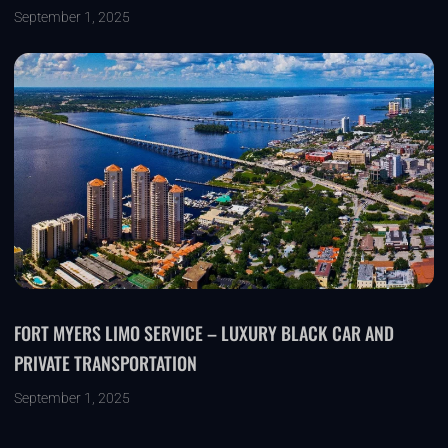
September 1, 2025
FORT MYERS LIMO SERVICE – LUXURY BLACK CAR AND
PRIVATE TRANSPORTATION
September 1, 2025