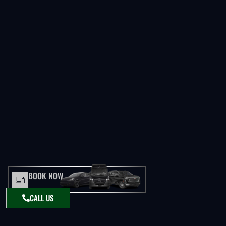
BOOK NOW
CALL US