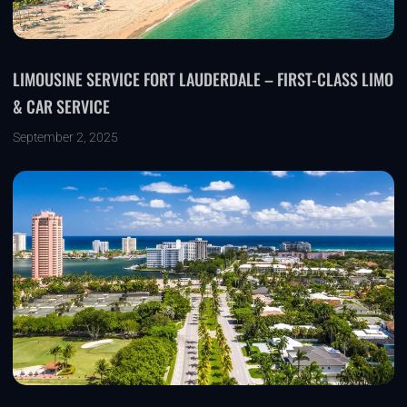
LIMOUSINE SERVICE FORT LAUDERDALE – FIRST-CLASS LIMO
& CAR SERVICE
September 2, 2025