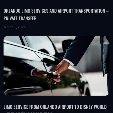
ORLANDO LIMO SERVICES AND AIRPORT TRANSPORTATION –
PRIVATE TRANSFER
March 1, 2026
LIMO SERVICE FROM ORLANDO AIRPORT TO DISNEY WORLD