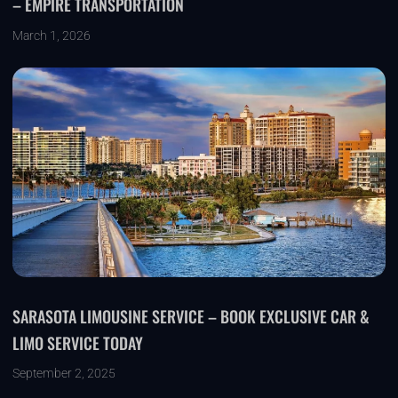
– EMPIRE TRANSPORTATION
March 1, 2026
SARASOTA LIMOUSINE SERVICE – BOOK EXCLUSIVE CAR &
LIMO SERVICE TODAY
September 2, 2025