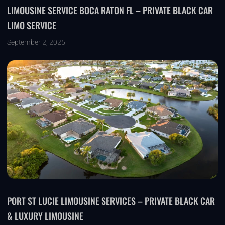
LIMOUSINE SERVICE BOCA RATON FL – PRIVATE BLACK CAR
LIMO SERVICE
September 2, 2025
PORT ST LUCIE LIMOUSINE SERVICES – PRIVATE BLACK CAR
& LUXURY LIMOUSINE