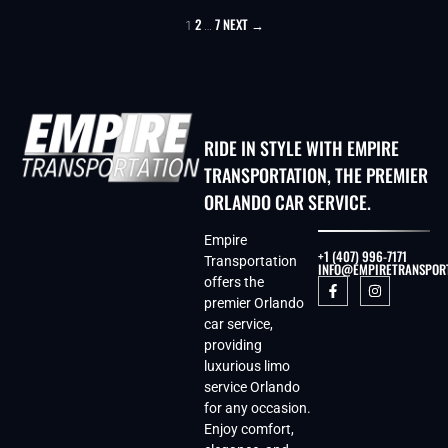
2
7
NEXT →
1
…
RIDE IN STYLE WITH EMPIRE
TRANSPORTATION, THE PREMIER
ORLANDO CAR SERVICE.
Empire
+1 (407) 996-7171
Transportation
INFO@EMPIRETRANSPOR
offers the
premier Orlando
car service,
providing
luxurious limo
service Orlando
for any occasion.
Enjoy comfort,