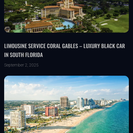
LIMOUSINE SERVICE CORAL GABLES – LUXURY BLACK CAR
IN SOUTH FLORIDA
September 2, 2025