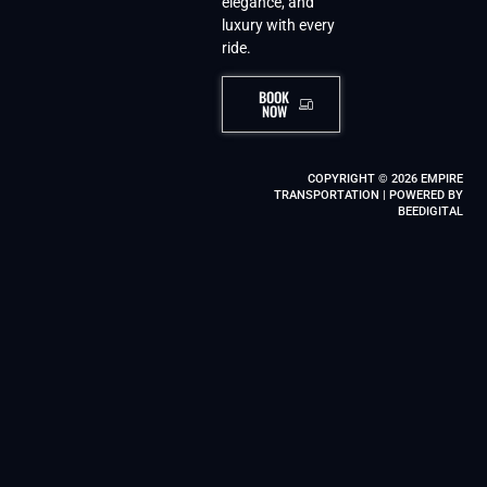
elegance, and
luxury with every
ride.
BOOK
NOW
COPYRIGHT © 2026 EMPIRE
TRANSPORTATION | POWERED BY
BEEDIGITAL