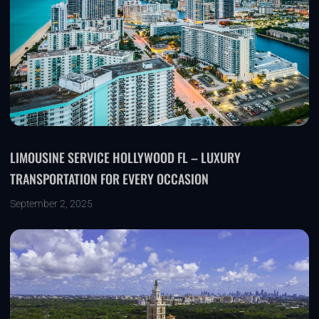
LIMOUSINE SERVICE HOLLYWOOD FL – LUXURY
TRANSPORTATION FOR EVERY OCCASION
September 2, 2025